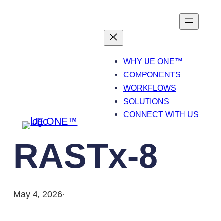
Skip
to
content
WHY UE ONE™
COMPONENTS
WORKFLOWS
SOLUTIONS
CONNECT WITH US
RASTx-8
May 4, 2026
·