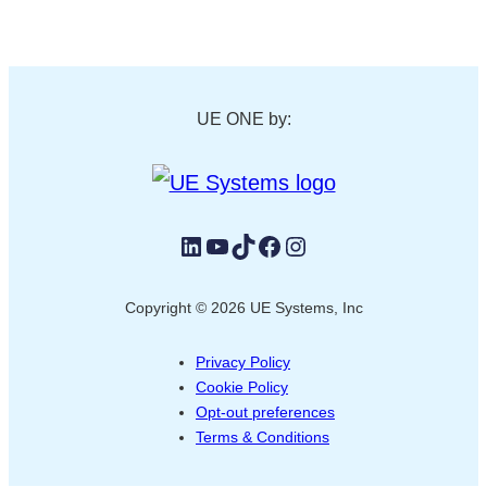
UE ONE by:
LinkedIn
YouTube
TikTok
Facebook
Instagram
Copyright © 2026 UE Systems, Inc
Privacy Policy
Cookie Policy
Opt-out preferences
Terms & Conditions