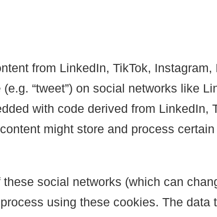
ontent from LinkedIn, TikTok, Instagra
re (e.g. “tweet”) on social networks like
dded with code derived from LinkedIn, 
ontent might store and process certain 
 these social networks (which can chang
 process using these cookies. The data t