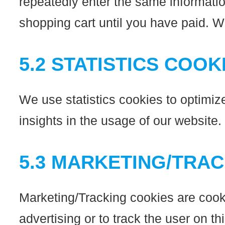
repeatedly enter the same informatio
shopping cart until you have paid. 
5.2 STATISTICS COOK
We use statistics cookies to optimiz
insights in the usage of our website.
5.3 MARKETING/TRA
Marketing/Tracking cookies are cookie
advertising or to track the user on t