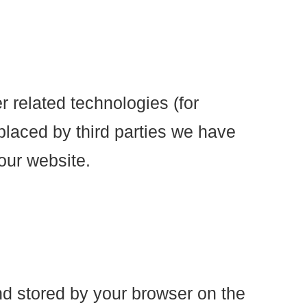
r related technologies (for
placed by third parties we have
our website.
and stored by your browser on the