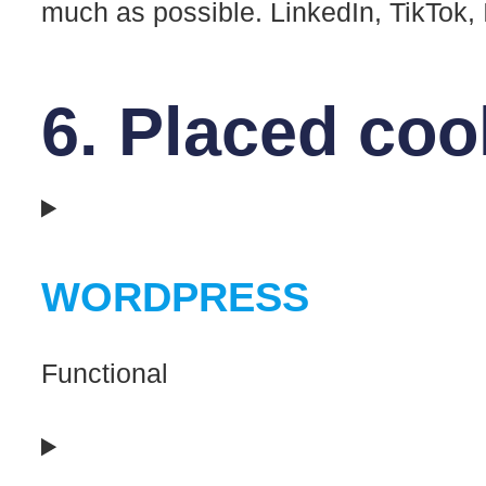
much as possible. LinkedIn, TikTok,
6. Placed coo
WORDPRESS
Functional
Consent