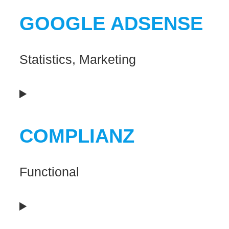
to
GOOGLE ADSENSE
service
wordpress
Statistics, Marketing
Consent
to
COMPLIANZ
service
google-
Functional
adsense
Consent
to