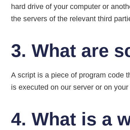
hard drive of your computer or anoth
the servers of the relevant third part
3. What are s
A script is a piece of program code t
is executed on our server or on your
4. What is a