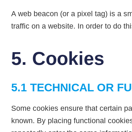
A web beacon (or a pixel tag) is a sm
traffic on a website. In order to do 
5. Cookies
5.1 TECHNICAL OR F
Some cookies ensure that certain par
known. By placing functional cookies,