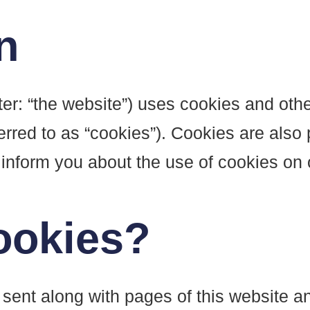
n
ter: “the website”) uses cookies and othe
erred to as “cookies”). Cookies are also 
nform you about the use of cookies on 
ookies?
is sent along with pages of this website 