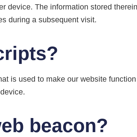
er device. The information stored therein
ies during a subsequent visit.
cripts?
hat is used to make our website function
 device.
 web beacon?