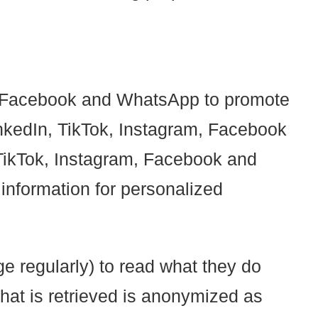
m, Facebook and WhatsApp to promote
 LinkedIn, TikTok, Instagram, Facebook
TikTok, Instagram, Facebook and
information for personalized
e regularly) to read what they do
hat is retrieved is anonymized as