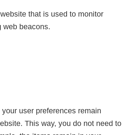
 website that is used to monitor
ing web beacons.
t your user preferences remain
website. This way, you do not need to