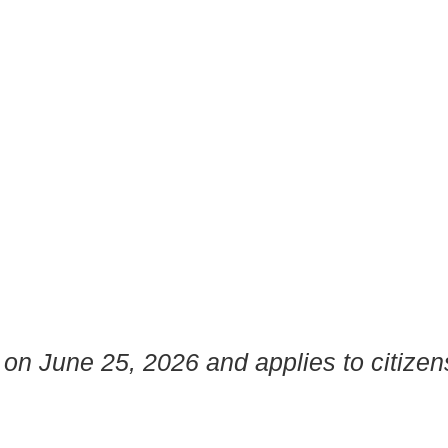
 on June 25, 2026 and applies to citizen