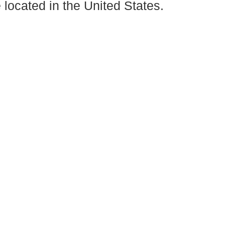
located in the United States.