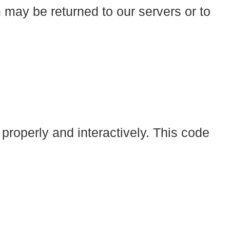
 may be returned to our servers or to
 properly and interactively. This code