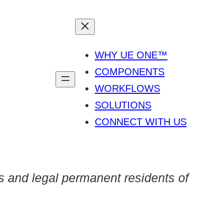
WHY UE ONE™
COMPONENTS
WORKFLOWS
SOLUTIONS
CONNECT WITH US
s and legal permanent residents of