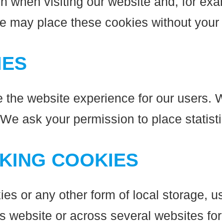
n when visiting our website and, for exa
We may place these cookies without your
IES
e the website experience for our users. W
 We ask your permission to place statist
CKING COOKIES
s or any other form of local storage, us
his website or across several websites fo