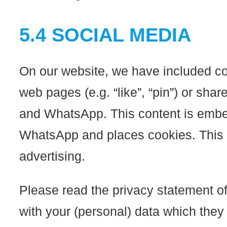
5.4 SOCIAL MEDIA
On our website, we have included c
web pages (e.g. “like”, “pin”) or sha
and WhatsApp. This content is embe
WhatsApp and places cookies. This c
advertising.
Please read the privacy statement of
with your (personal) data which they