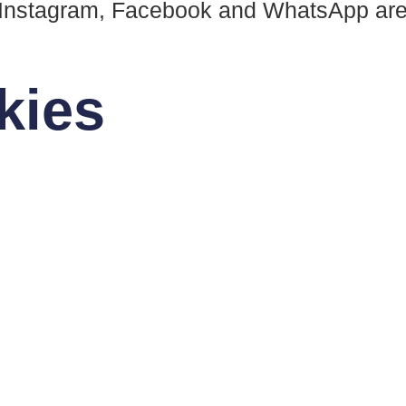
 Instagram, Facebook and WhatsApp are 
kies