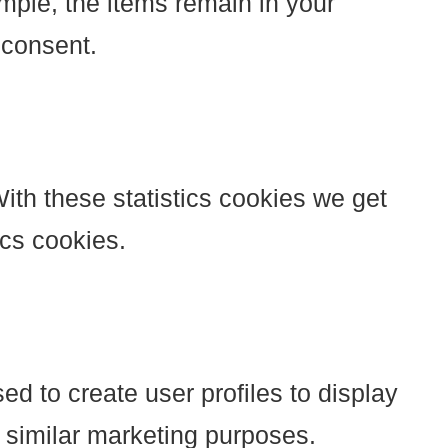
mple, the items remain in your
 consent.
ith these statistics cookies we get
ics cookies.
ed to create user profiles to display
r similar marketing purposes.