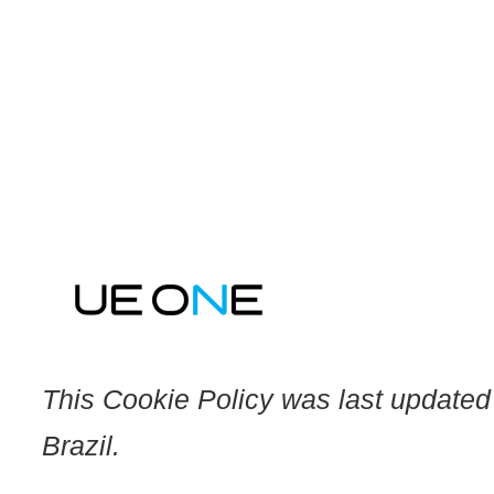
Skip
to
content
This Cookie Policy was last updated
Brazil.