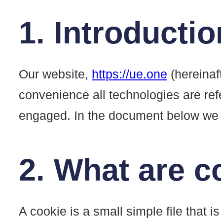
1. Introductio
Our website,
https://ue.one
(hereinaf
convenience all technologies are ref
engaged. In the document below we i
2. What are c
A cookie is a small simple file that 