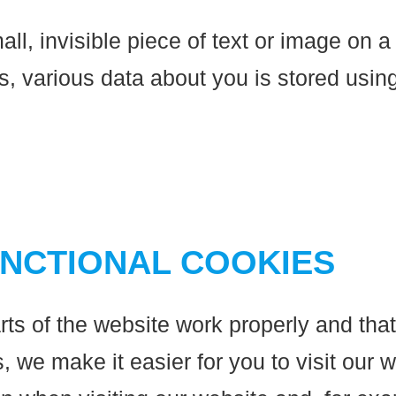
all, invisible piece of text or image on a
this, various data about you is stored us
UNCTIONAL COOKIES
ts of the website work properly and tha
 we make it easier for you to visit our 